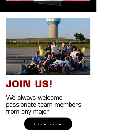
JOIN US!
We always welcome
passionate team members
from any major!
Learn more