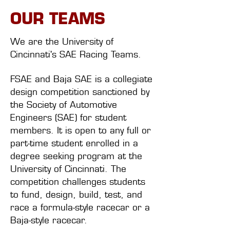
OUR TEAMS
We are the University of
Cincinnati's SAE Racing Teams.
FSAE and Baja SAE is a collegiate
design competition sanctioned by
the Society of Automotive
Engineers (SAE) for student
members. It is open to any full or
part-time student enrolled in a
degree seeking program at the
University of Cincinnati. The
competition challenges students
to fund, design, build, test, and
race a formula-style racecar or a
Baja-style racecar.