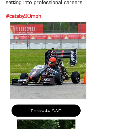
setting into professional careers.
#catsby90mph
Formula SAE