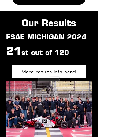
Our Results
FSAE MICHIGAN 2024
21
st
out o
f 120
More results info here!