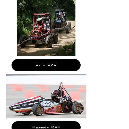
Baja SAE
Electric SAE