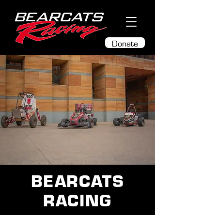
Donate
BEARCATS
RACING