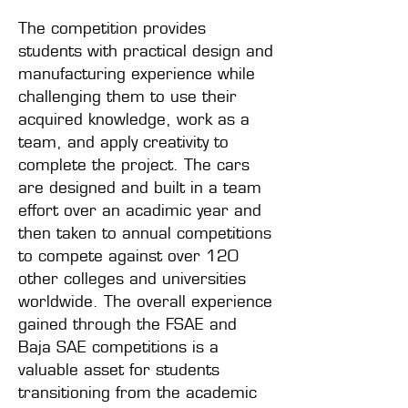
The competition provides
students with practical design and
manufacturing experience while
challenging them to use their
acquired knowledge, work as a
team, and apply creativity to
complete the project. The cars
are designed and built in a team
effort over an acadimic year and
then taken to annual competitions
to compete against over 120
other colleges and universities
worldwide. The overall experience
gained through the FSAE and
Baja SAE competitions is a
valuable asset for students
transitioning from the academic