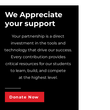
We Appreciate
your support
Your partnership is a direct
investment in the tools and
technology that drive our success.
Every contribution provides
critical resources for our students
to learn, build, and compete
at the highest level.
Donate Now