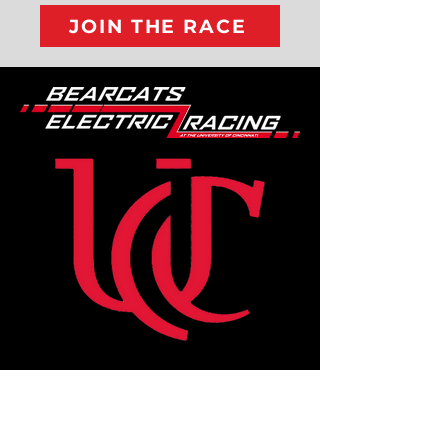
JOIN THE RACE
Where We're
Located: