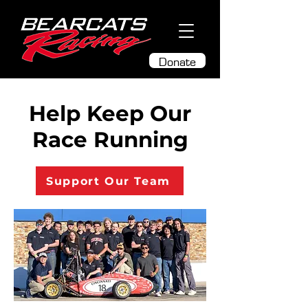
Donate
Help Keep Our
Race Running
Support Our Team