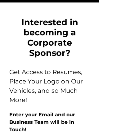
Interested in
becoming a
Corporate
Sponsor?
Get Access to Resumes,
Place Your Logo on Our
Vehicles, and so Much
More!
Enter your Email and our
Business Team will be in
Touch!