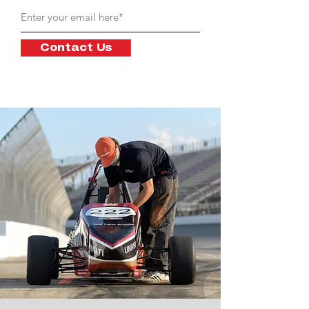
Contact Us